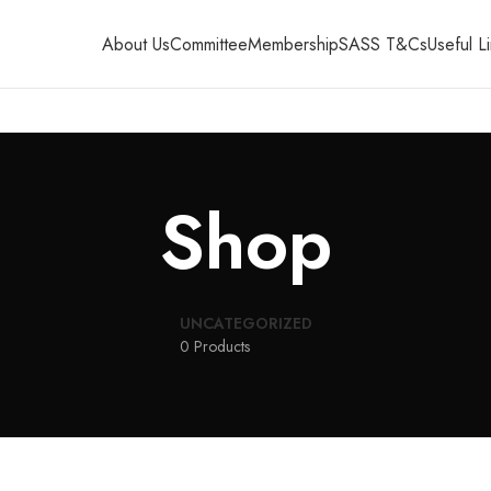
About Us
Committee
Membership
SASS T&Cs
Useful L
Shop
UNCATEGORIZED
0 Products