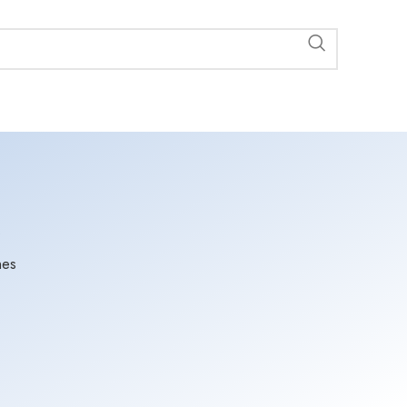
s
nes