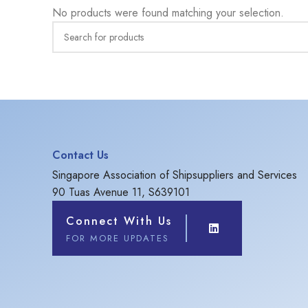
No products were found matching your selection.
Contact Us
Singapore Association of Shipsuppliers and Services
90 Tuas Avenue 11, S639101
Connect With Us
FOR MORE UPDATES