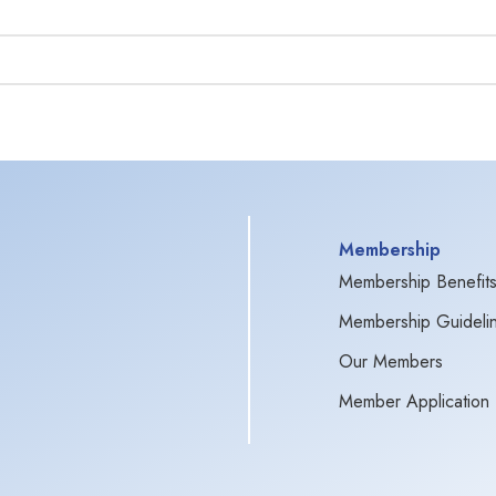
Membership
Membership Benefit
Membership Guideli
Our Members
Member Application