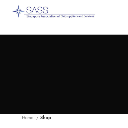
Home
Shop