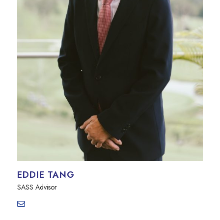
EDDIE TANG
SASS Advisor