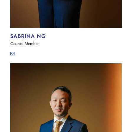
SABRINA NG
Council Member