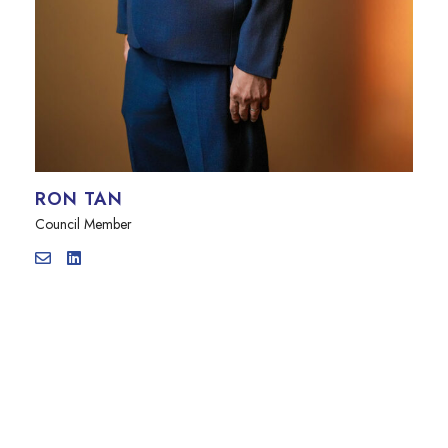
RON TAN
Council Member