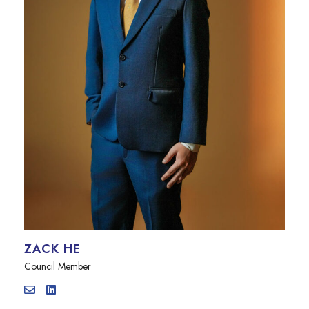
ZACK HE
Council Member