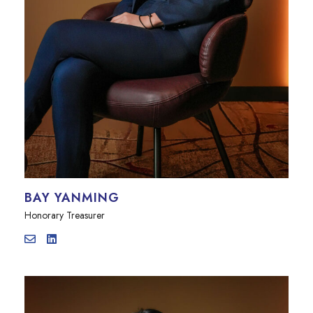
BAY YANMING
Honorary Treasurer