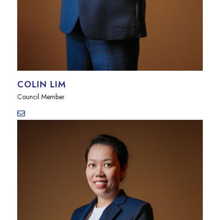
COLIN LIM
Council Member