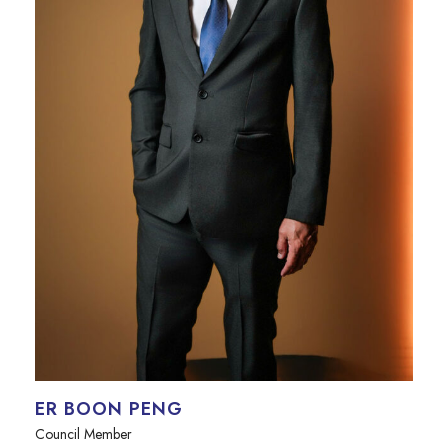
ER BOON PENG
Council Member