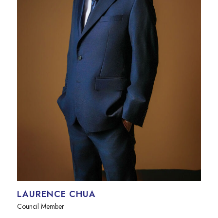
LAURENCE CHUA
Council Member