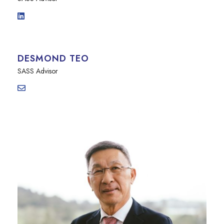
DESMOND TEO
SASS Advisor