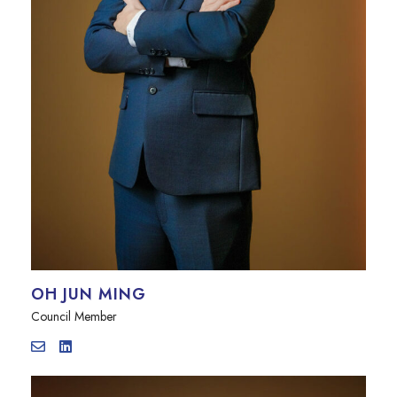
OH JUN MING
Council Member