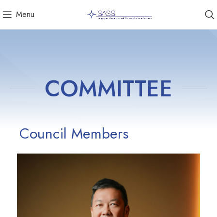
Menu
COMMITTEE
Council Members