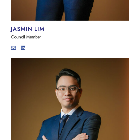
JASMIN LIM
Council Member