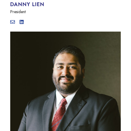
DANNY LIEN
President