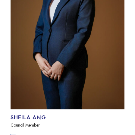
SHEILA ANG
Council Member