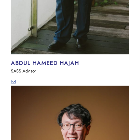
ABDUL HAMEED HAJAH
SASS Advisor