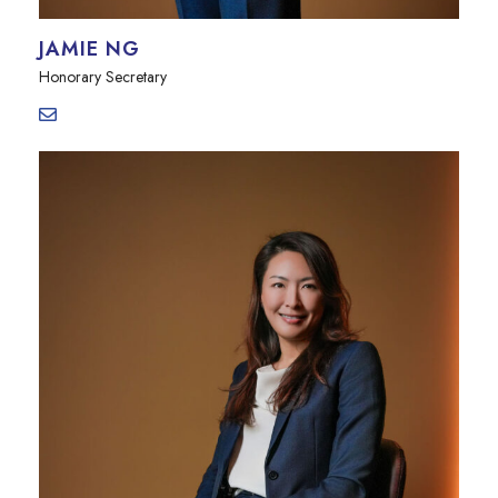
JAMIE NG
Honorary Secretary