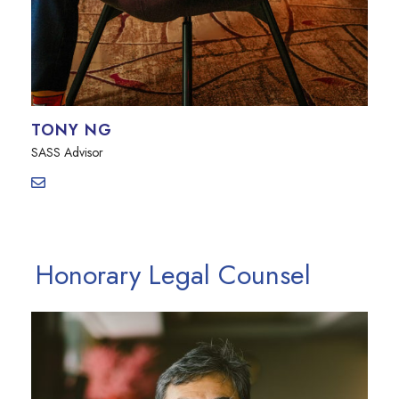
TONY NG
SASS Advisor
Honorary Legal Counsel