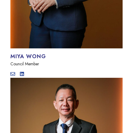
MIYA WONG
Council Member