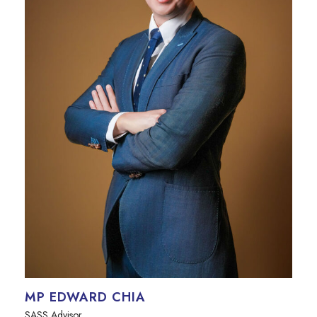
MP EDWARD CHIA
SASS Advisor