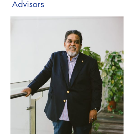
Advisors