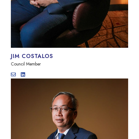
JIM COSTALOS
Council Member