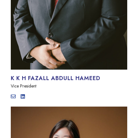
K K H FAZALL ABDULL HAMEED
Vice President