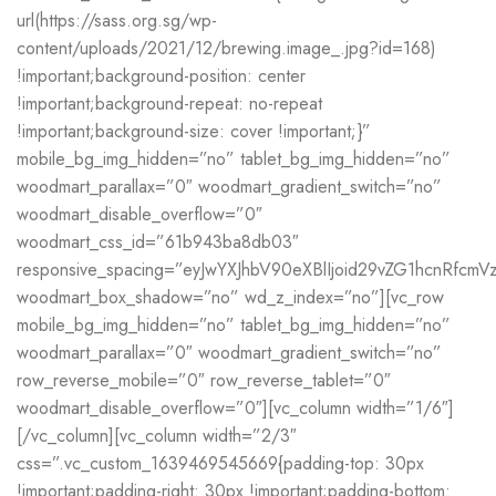
url(https://sass.org.sg/wp-
content/uploads/2021/12/brewing.image_.jpg?id=168)
!important;background-position: center
!important;background-repeat: no-repeat
!important;background-size: cover !important;}”
mobile_bg_img_hidden=”no” tablet_bg_img_hidden=”no”
woodmart_parallax=”0″ woodmart_gradient_switch=”no”
woodmart_disable_overflow=”0″
woodmart_css_id=”61b943ba8db03″
responsive_spacing=”eyJwYXJhbV90eXBlIjoid29vZG1hcnRfcm
woodmart_box_shadow=”no” wd_z_index=”no”][vc_row
mobile_bg_img_hidden=”no” tablet_bg_img_hidden=”no”
woodmart_parallax=”0″ woodmart_gradient_switch=”no”
row_reverse_mobile=”0″ row_reverse_tablet=”0″
woodmart_disable_overflow=”0″][vc_column width=”1/6″]
[/vc_column][vc_column width=”2/3″
css=”.vc_custom_1639469545669{padding-top: 30px
!important;padding-right: 30px !important;padding-bottom: