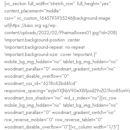
[vc_section full_width=”stretch_row” full_height=”yes”
content_placement=”middle”
css=”.vc_custom_1645793935246{background-image:
url(https://sass.org.sg/wp-
content/uploads/2022/02/PharmaBoxes01.jpg?id=208)
!important;background-position: center
!important;background-repeat: no-repeat
!important;background-size: cover !important;}”
mobile_bg_img_hidden=”no” tablet_bg_img_hidden=”no”
woodmart_parallax=”0″ woodmart_gradient_switch=”no”
woodmart_disable_overflow=”0″
woodmart_css_id=”6218c62bd4fcd”
responsive_spacing=”eyJwYXJhbV90eXBlIjoid29vZG1hcnRfcm
woodmart_box_shadow=”no” wd_z_index=”no”][vc_row
mobile_bg_img_hidden=”no” tablet_bg_img_hidden=”no”
woodmart_parallax=”0″ woodmart_gradient_switch=”no”
row_reverse_mobile=”0″ row_reverse_tablet=”0″
woodmart_disable_overflow=”0″][vc_column width=”1/3″]