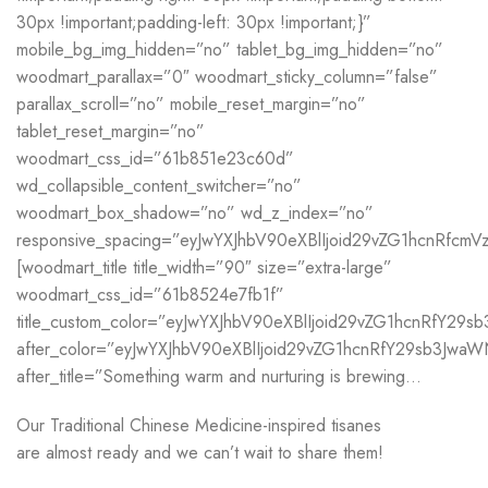
30px !important;padding-left: 30px !important;}”
mobile_bg_img_hidden=”no” tablet_bg_img_hidden=”no”
woodmart_parallax=”0″ woodmart_sticky_column=”false”
parallax_scroll=”no” mobile_reset_margin=”no”
tablet_reset_margin=”no”
woodmart_css_id=”61b851e23c60d”
wd_collapsible_content_switcher=”no”
woodmart_box_shadow=”no” wd_z_index=”no”
responsive_spacing=”eyJwYXJhbV90eXBlIjoid29vZG1hcnRfc
[woodmart_title title_width=”90″ size=”extra-large”
woodmart_css_id=”61b8524e7fb1f”
title_custom_color=”eyJwYXJhbV90eXBlIjoid29vZG1hcnRfY2
after_color=”eyJwYXJhbV90eXBlIjoid29vZG1hcnRfY29sb3Jwa
after_title=”Something warm and nurturing is brewing…
Our Traditional Chinese Medicine-inspired tisanes
are almost ready and we can’t wait to share them!