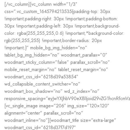
[/vc_column][vc_column width=”1/3″
css=”.vc_custom_1645794213535{padding-top: 30px
!important;padding-right: 30px !important;padding-bottom:
30px !important;padding-left: 30px !important;background-
color: rgba(255,255,255,0.6) !important;*background-color:
rgb(255,255,255) !important;border-radius: 20px
!important;}” mobile_bg_img_hidden=”no”
tablet_bg_img_hidden=”no” woodmart_parallax=”0″
woodmart_sticky_column=”false” parallax_scroll=”no”
mobile_reset_margin=”no” tablet_reset_margin=”no”
woodmart_css_id=”6218d39a53854″
wd_collapsible_content_switcher=”no”
woodmart_box_shadow=”no” wd_z_index=”no”
responsive_spacing=”eyJwYXJhbV90eXBlIjoid29vZG1hcnRfc
[vc_single_image image=”206″ img_size=”120×120″
alignment=”center” parallax_scroll=”no”
woodmart_inline=”no”][woodmart_title size=”extra-large”
woodmart_css_id=”6218d37f7d197″