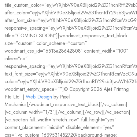
title_custom_color=”eyJwYXJhbV90eXBlIjoid29vZG1hcnRfY2
after_color=”eyJwYXJhbV90eXBlIjoid29vZG1hcnRfY29sb3Jwa
after_font_size=”eyJwYXJhbV90eXBlIjoid29vZG1hcnRfcmVz
responsive_spacing=”eyJwYXJhbV90eXBlIjoid29vZG1hcnRfcm
title=”COMING SOON”][woodmart_responsive_text_block
size=”custom” color_scheme=”custom”
woodmart_css_id=”6513a28642808″ content_width=”100″
inline=”no”
responsive_spacing=”eyJwYXJhbV90eXBlIjoid29vZG1hcnRfc
text_font_size=”eyJwYXJhbV90eXBlIjoid29vZG1hcnRfcmVzc
color=”eyJwYXJhbV90eXBlIjoid29vZG1hcnRfY29sb3JwaWNrZX
woodmart_empty_space=””]© Copyright 2026 Ajet Printing
Pte Ltd |
Web Design
by Pixel
Mechanics[/woodmart_responsive_text_block][/vc_column]
[vc_column width=”1/3″][/vc_column][/vc_row][/vc_section]
[vc_section full_width=”stretch_row” full_height=”yes”
content_placement=”middle” disable_element=”yes”
css=”.vc_custom_1639531452720{background-image: